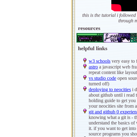
this is the tutorial i follo
through m
resources
helpful links
w3 schools
very easy to 
astro
a javascript web fr
repeat content like layout
vs studio code
open sourc
turned off)
deploying to neocities
i d
about github until i read t
holding guide to get you 
your neocities site from a
git and github 0 experien
knowing what a git is - th
understand the basics of 
it. if you want to get int
source programs you shou