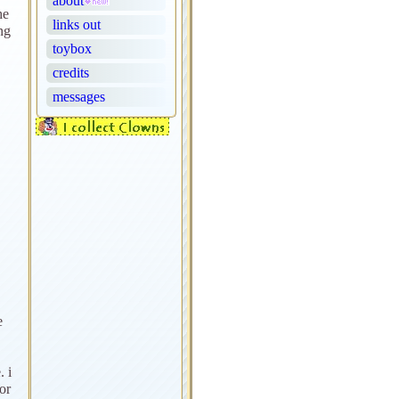
about
he
links out
ng
toybox
credits
messages
e
. i
or