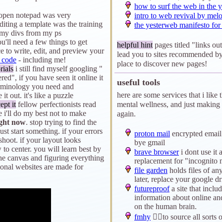
how to surf the web in the y
y open notepad was very
intro to web revival by mel
 editing a template was the training
the yesterweb manifesto fo
 my divs from my ps
ou'll need a few things to get
helpful hint
pages titled "links out
ce to write, edit, and preview your
lead you to sites recommended by
 code
- including me!
place to discover new pages!
rials
i still find myself googling "
d", if you have seen it online it
useful tools
erminology you need and
here are some services that i like 
it out. it's like a puzzle
ept it
fellow perfectionists read
mental wellness, and just making t
e i'll do my best not to make
again.
ight now
. stop trying to find the
just start something. if your errors
proton mail
encrypted email 
shoot. if your layout looks
bye gmail
 to center. you will learn best by
brave browser
i dont use it a
e canvas and figuring everything
replacement for "incognito
sonal websites are made for
file garden
holds files of an
later, replace your google dr
futureproof
a site that inclu
information about online and 
on the human brain.
fmhy
🏴‍☠️to source all sorts 