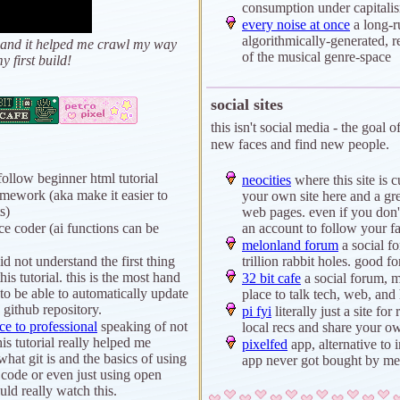
consumption under capital
every noise at once
a long-r
algorithmically-generated, re
wed and it helped me crawl my way
of the musical genre-space
y first build!
social sites
this isn't social media - the goal o
new faces and find new people.
follow beginner html tutorial
neocities
where this site is cu
amework (aka make it easier to
your own site here and a gre
s)
web pages. even if you don'
e coder (ai functions can be
an account to follow your fav
melonland forum
a social f
id not understand the first thing
trillion rabbit holes. good fo
his tutorial. this is the most hand
32 bit cafe
a social forum, 
to be able to automatically update
place to talk tech, web, and
 github repository.
pi fyi
literally just a site f
ce to professional
speaking of not
local recs and share your o
is tutorial really helped me
pixelfed
app, alternative to 
what git is and the basics of using
app never got bought by me
o code or even just using open
ld really watch this.