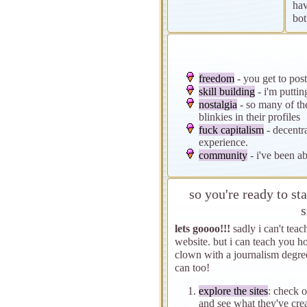
hav
bot
freedom
- you get to post
skill building
- i'm putti
nostalgia
- so many of th
blinkies in their profiles
fuck capitalism
- decentr
experience.
community
- i've been ab
so you're ready to s
s
lets goooo!!!
sadly i can't teac
website. but i can teach you 
clown with a journalism degree
can too!
explore the sites
: check 
and see what they've cre