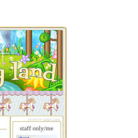
y land
powered by
surfing waves
staff only/me