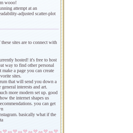
ism wooo!
unning attempt at an
adability-adjusted scatter-plot
f these sites are to connect with
rrently hosted! it's free to host
at way to find other personal
t make a page you can create
orite sites.
orum that will send you down a
r general interests and art.
much more modern set up. good
 how the internet shapes us
or recommendations. you can get
wn
instagram. basically what if the
ta