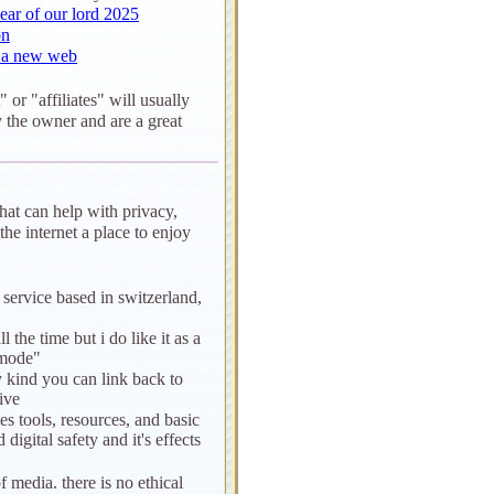
ear of our lord 2025
on
r a new web
" or "affiliates" will usually
 the owner and are a great
that can help with privacy,
he internet a place to enjoy
service based in switzerland,
ll the time but i do like it as a
 mode"
y kind you can link back to
ive
des tools, resources, and basic
digital safety and it's effects
of media. there is no ethical