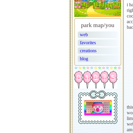
i h
rig
coo
acc
park map/you
bac
web
favorites
creations
blog
thi
wor
lim
web
am 