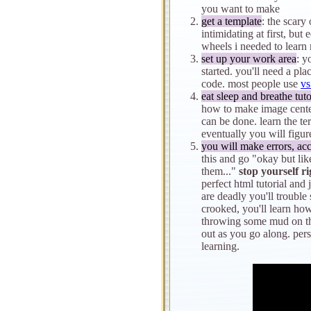
you want to make
get a template
: the scar
intimidating at first, but
wheels i needed to learn
set up your work area
: y
started. you'll need a pla
code. most people use
vs
eat sleep and breathe tuto
how to make image centere
can be done. learn the t
eventually you will figure 
you will make errors, acc
this and go "okay but lik
them..."
stop yourself r
perfect html tutorial and 
are deadly you'll trouble 
crooked, you'll learn how
throwing some mud on th
out as you go along. per
learning.