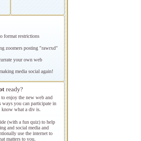
o format restrictions
oung zoomers posting "rawrxd"
 currate your own web
s making media social again!
ot
ready?
ys to enjoy the new web and
s ways you can participate in
 know what a div is.
ide (with a fun quiz) to help
ling and social media and
tionally use the internet to
at matters to you.