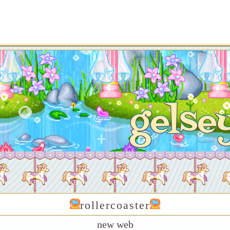
gelse
rollercoaster
new web