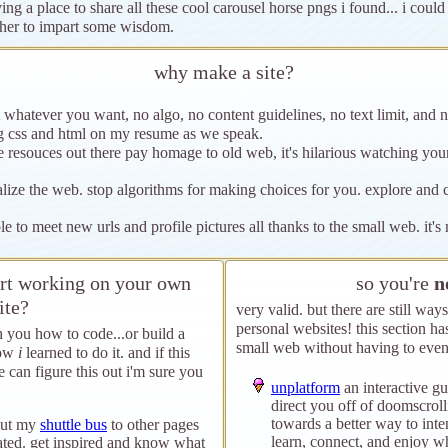
ing a place to share all these cool carousel horse pngs i found... i could
her to impart some wisdom.
why make a site?
 whatever you want, no algo, no content guidelines, no text limit, and n
ng css and html on my resume as we speak.
e resouces out there pay homage to old web, it's hilarious watching y
alize the web. stop algorithms for making choices for you. explore and
le to meet new urls and profile pictures all thanks to the small web. it'
tart working on your own
so you're
n
ite?
very valid. but there are still wa
personal websites! this section ha
h you how to code...or build a
small web without having to even
how
i
learned to do it. and if this
 can figure this out i'm sure you
unplatform
an interactive gu
direct you off of doomscrol
towards a better way to inten
out my
shuttle bus
to other pages
learn, connect, and enjoy wh
ated. get inspired and know what