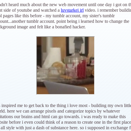
adn't heard much about the new web movement until one day i got on t
ht side of youtube and watched a
luvstarkei irl
video. i remember buildi
l pages like this before - my tumblr account, my sister's tumblr
ount...another tumblr account. point being i learned how to change the
kground image and felt like a bonafied hacker.
s inspired me to get back to the thing i love most - building my own littl
ld. here we can arrange pixels and categorize topics by whatever
itations our brains and html can go towards. i was ready to make this
site before i even could think of a reason to create one in the first place
all style with just a dash of substance here. so i supposed in exchange f