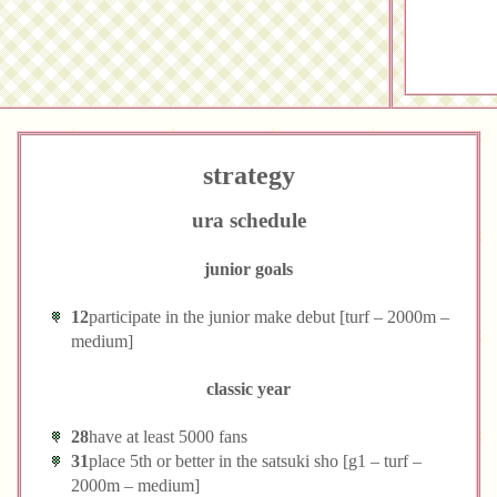
strategy
ura schedule
junior goals
12
participate in the junior make debut [turf – 2000m –
medium]
classic year
28
have at least 5000 fans
31
place 5th or better in the satsuki sho [g1 – turf –
2000m – medium]