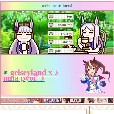
welcome trainers!
top
about me
strategy
shrine
park home
gelseyland x ♪
uma pyoi! ♪