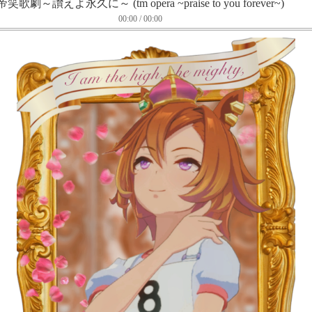
帝笑歌劇～讃えよ永久に～ (tm opera ~praise to you forever~)
00:00 / 00:00