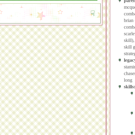
paren
mcque
combat
brian
comba
scarle
skill)
skill 
strate
legac
stami
chase
long
skills