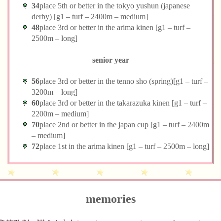
34
place 5th or better in the tokyo yushun (japanese
derby) [g1 – turf – 2400m – medium]
48
place 3rd or better in the arima kinen [g1 – turf –
2500m – long]
senior year
56
place 3rd or better in the tenno sho (spring)[g1 – turf –
3200m – long]
60
place 3rd or better in the takarazuka kinen [g1 – turf –
2200m – medium]
70
place 2nd or better in the japan cup [g1 – turf – 2400m
– medium]
72
place 1st in the arima kinen [g1 – turf – 2500m – long]
memories