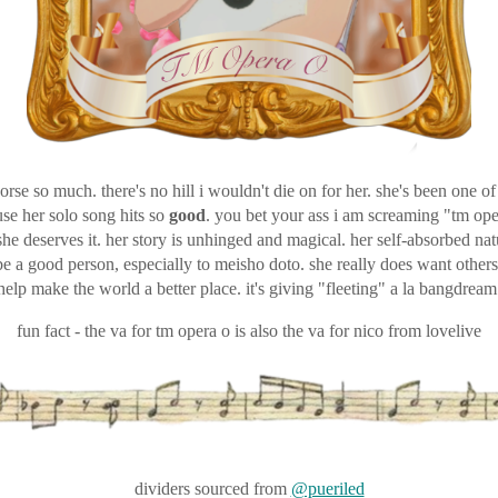
horse so much. there's no hill i wouldn't die on for her. she's been one o
use her solo song hits so
good
. you bet your ass i am screaming "tm ope
she deserves it. her story is unhinged and magical. her self-absorbed natu
 be a good person, especially to meisho doto. she really does want other
help make the world a better place. it's giving "fleeting" a la bangdream
fun fact - the va for tm opera o is also the va for nico from lovelive
dividers sourced from
@pueriled