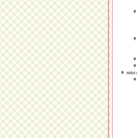
misc: