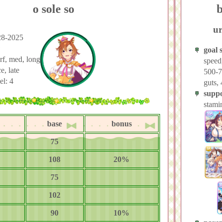
o sole so
b
ur
28-2025
★
goal s
urf, med, long
speed
e, late
500-7
el: 4
guts,
suppo
stami
base
bonus
75
108
20%
75
102
90
10%